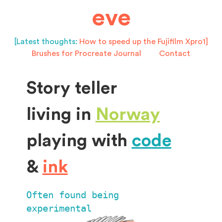
eve
[Latest thoughts:
How to speed up the Fujifilm Xpro1]
Brushes for Procreate
Journal
Contact
Story teller
living in
Norway
playing with
code
&
ink
Often found being
experimental